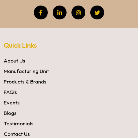
Quick Links
About Us
Manufacturing Unit
Products & Brands
FAQ’s
Events
Blogs
Testimonials
Contact Us