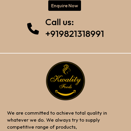
Enquire Now
Call us:
+919821318991
We are committed to achieve total quality in
whatever we do. We always try to supply
competitive range of products,