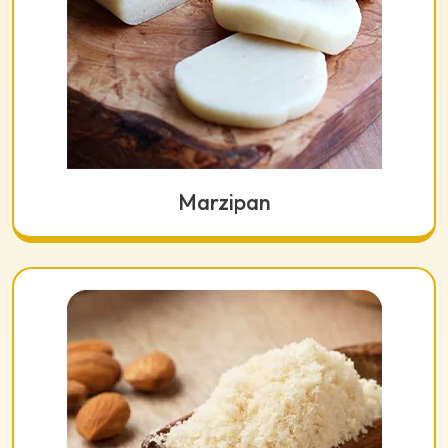
Marzipan