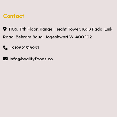
Contact
1106, 11th Floor, Range Height Tower, Kaju Pada, Link
Road, Behram Baug, Jogeshwari W, 400 102
+919821318991
info@kwalityfoods.co