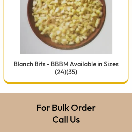
Blanch Bits - BBBM Available in Sizes
(24)(35)
For Bulk Order
Call Us