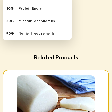
10G
Protein, Engry
20G
Minerals, and vitamins
90G
Nutrient requirements
Related Products