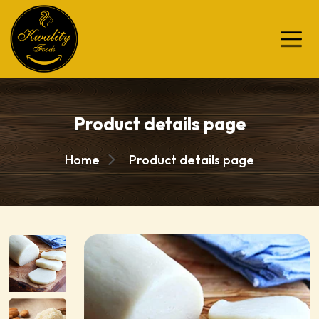
Product details page
Home
Product details page