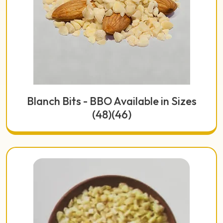
Blanch Bits - BBO Available in Sizes
(48)(46)