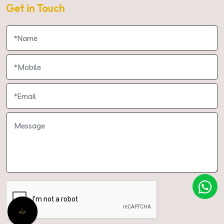
Get in Touch