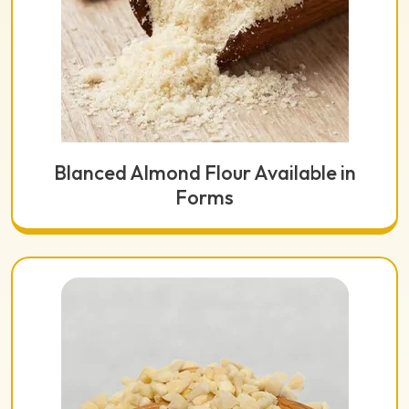
Blanced Almond Flour Available in
Forms