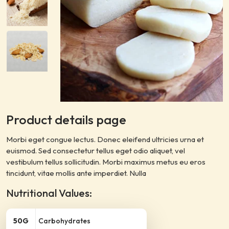
Product details page
Morbi eget congue lectus. Donec eleifend ultricies urna et
euismod. Sed consectetur tellus eget odio aliquet, vel
vestibulum tellus sollicitudin. Morbi maximus metus eu eros
tincidunt, vitae mollis ante imperdiet. Nulla
Nutritional Values:
50G
Carbohydrates